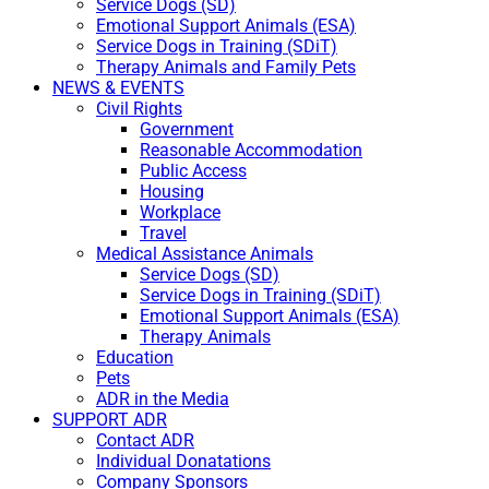
Service Dogs (SD)
Emotional Support Animals (ESA)
Service Dogs in Training (SDiT)
Therapy Animals and Family Pets
NEWS & EVENTS
Civil Rights
Government
Reasonable Accommodation
Public Access
Housing
Workplace
Travel
Medical Assistance Animals
Service Dogs (SD)
Service Dogs in Training (SDiT)
Emotional Support Animals (ESA)
Therapy Animals
Education
Pets
ADR in the Media
SUPPORT ADR
Contact ADR
Individual Donatations
Company Sponsors