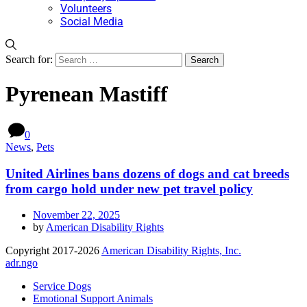
Volunteers
Social Media
Search for:
Pyrenean Mastiff
0
News
,
Pets
United Airlines bans dozens of dogs and cat breeds
from cargo hold under new pet travel policy
November 22, 2025
by
American Disability Rights
Copyright 2017-2026
American Disability Rights, Inc.
adr.ngo
Service Dogs
Emotional Support Animals