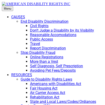
Menu
CAUSES
End Disability Discrimination
Civil Rights
Don’t Judge a Disability by its Visibility
Reasonable Accomodations
Public Access
Travel
Report Discrimination
Stop Disability Fraud
Online Registrations
More than a Vest
Self Diagnosis, Self Prescription
Avoiding Pet Fees/Deposits
RESOURCES
Guide to Disability Rights Laws
Americans with Disabilities Act
Fair Housing Act
Air Carrier Access Act
Rehabilitation Act
State and Local Laws/Codes/Ordiances