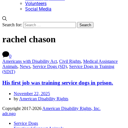
Volunteers
Social Media
Search for:
rachel chason
0
Americans with Disability Act
,
Civil Rights
,
Medical Assistance
Animals
,
News
,
Service Dogs (SD)
,
Service Dogs in Training
(SDiT)
His first job was training service dogs in prison.
November 22, 2025
by
American Disability Rights
Copyright 2017-2026
American Disability Rights, Inc.
adr.ngo
Service Dogs