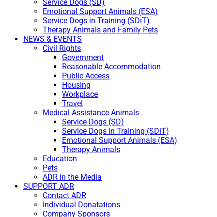
Service Dogs (SD)
Emotional Support Animals (ESA)
Service Dogs in Training (SDiT)
Therapy Animals and Family Pets
NEWS & EVENTS
Civil Rights
Government
Reasonable Accommodation
Public Access
Housing
Workplace
Travel
Medical Assistance Animals
Service Dogs (SD)
Service Dogs in Training (SDiT)
Emotional Support Animals (ESA)
Therapy Animals
Education
Pets
ADR in the Media
SUPPORT ADR
Contact ADR
Individual Donatations
Company Sponsors