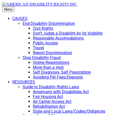
Menu
CAUSES
End Disability Discrimination
Civil Rights
Don’t Judge a Disability by its Visibility
Reasonable Accomodations
Public Access
Travel
Report Discrimination
Stop Disability Fraud
Online Registrations
More than a Vest
Self Diagnosis, Self Prescription
Avoiding Pet Fees/Deposits
RESOURCES
Guide to Disability Rights Laws
Americans with Disabilities Act
Fair Housing Act
Air Carrier Access Act
Rehabilitation Act
State and Local Laws/Codes/Ordiances