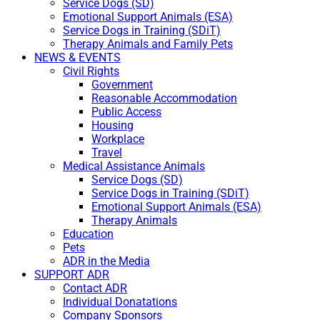
Service Dogs (SD)
Emotional Support Animals (ESA)
Service Dogs in Training (SDiT)
Therapy Animals and Family Pets
NEWS & EVENTS
Civil Rights
Government
Reasonable Accommodation
Public Access
Housing
Workplace
Travel
Medical Assistance Animals
Service Dogs (SD)
Service Dogs in Training (SDiT)
Emotional Support Animals (ESA)
Therapy Animals
Education
Pets
ADR in the Media
SUPPORT ADR
Contact ADR
Individual Donatations
Company Sponsors