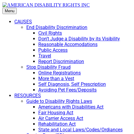
Menu
CAUSES
End Disability Discrimination
Civil Rights
Don’t Judge a Disability by its Visibility
Reasonable Accomodations
Public Access
Travel
Report Discrimination
Stop Disability Fraud
Online Registrations
More than a Vest
Self Diagnosis, Self Prescription
Avoiding Pet Fees/Deposits
RESOURCES
Guide to Disability Rights Laws
Americans with Disabilities Act
Fair Housing Act
Air Carrier Access Act
Rehabilitation Act
State and Local Laws/Codes/Ordiances