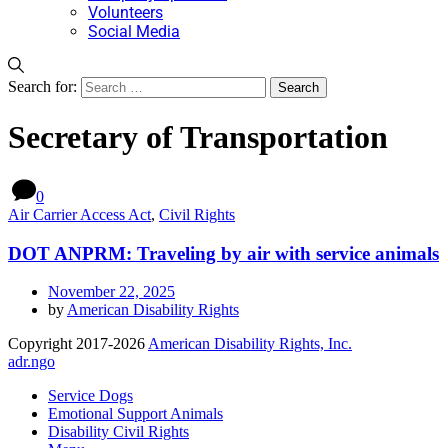
Volunteers
Social Media
Search for:
Secretary of Transportation
0
Air Carrier Access Act
,
Civil Rights
DOT ANPRM: Traveling by air with service animals
November 22, 2025
by
American Disability Rights
Copyright 2017-2026
American Disability Rights, Inc.
adr.ngo
Service Dogs
Emotional Support Animals
Disability Civil Rights