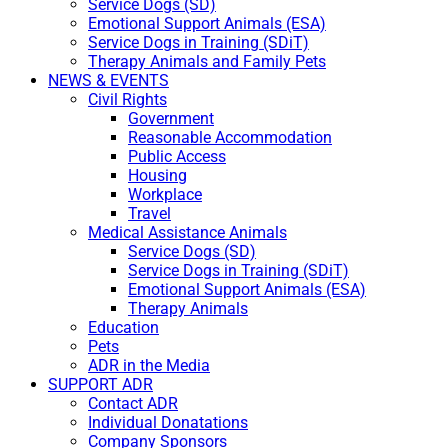
Service Dogs (SD)
Emotional Support Animals (ESA)
Service Dogs in Training (SDiT)
Therapy Animals and Family Pets
NEWS & EVENTS
Civil Rights
Government
Reasonable Accommodation
Public Access
Housing
Workplace
Travel
Medical Assistance Animals
Service Dogs (SD)
Service Dogs in Training (SDiT)
Emotional Support Animals (ESA)
Therapy Animals
Education
Pets
ADR in the Media
SUPPORT ADR
Contact ADR
Individual Donatations
Company Sponsors