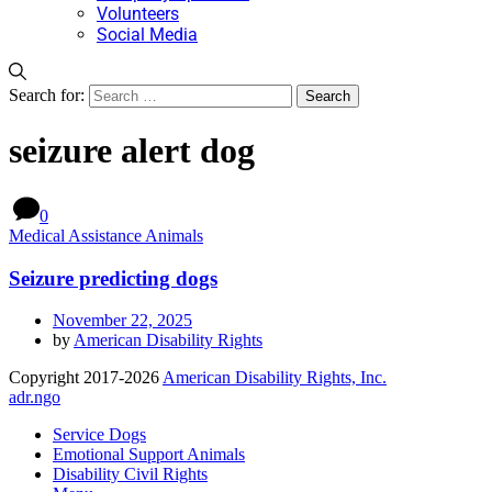
Volunteers
Social Media
Search for:
seizure alert dog
0
Medical Assistance Animals
Seizure predicting dogs
November 22, 2025
by
American Disability Rights
Copyright 2017-2026
American Disability Rights, Inc.
adr.ngo
Service Dogs
Emotional Support Animals
Disability Civil Rights