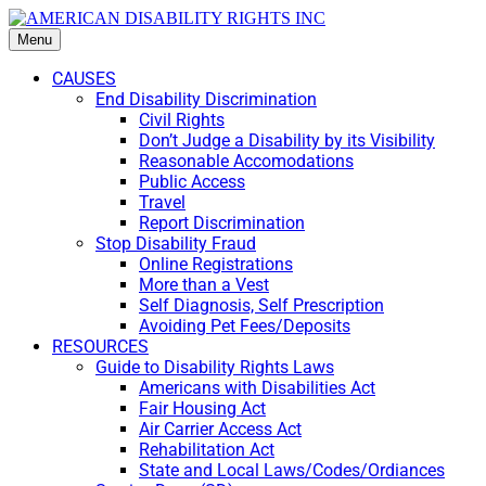
Menu
CAUSES
End Disability Discrimination
Civil Rights
Don’t Judge a Disability by its Visibility
Reasonable Accomodations
Public Access
Travel
Report Discrimination
Stop Disability Fraud
Online Registrations
More than a Vest
Self Diagnosis, Self Prescription
Avoiding Pet Fees/Deposits
RESOURCES
Guide to Disability Rights Laws
Americans with Disabilities Act
Fair Housing Act
Air Carrier Access Act
Rehabilitation Act
State and Local Laws/Codes/Ordiances