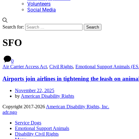
Volunteers
Social Media
Search for:
SFO
0
Air Carrier Access Act
,
Civil Rights
,
Emotional Support Animals (E
Airports join airlines in tightening the leash on animal
November 22, 2025
by
American Disability Rights
Copyright 2017-2026
American Disability Rights, Inc.
adr.ngo
Service Dogs
Emotional Support Animals
Disability Civil Rights