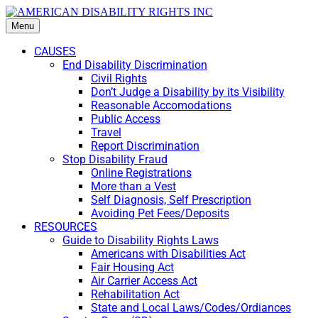
Menu
CAUSES
End Disability Discrimination
Civil Rights
Don’t Judge a Disability by its Visibility
Reasonable Accomodations
Public Access
Travel
Report Discrimination
Stop Disability Fraud
Online Registrations
More than a Vest
Self Diagnosis, Self Prescription
Avoiding Pet Fees/Deposits
RESOURCES
Guide to Disability Rights Laws
Americans with Disabilities Act
Fair Housing Act
Air Carrier Access Act
Rehabilitation Act
State and Local Laws/Codes/Ordiances