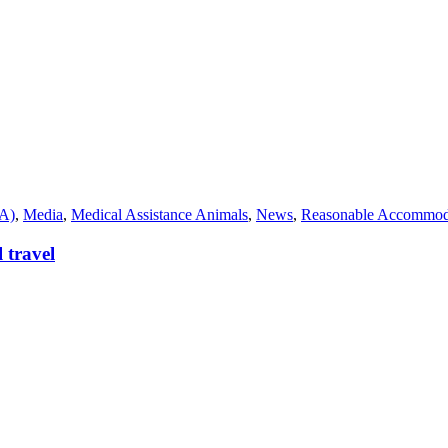
SA)
,
Media
,
Medical Assistance Animals
,
News
,
Reasonable Accommod
 travel