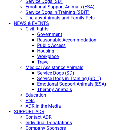
Service Dogs (SD)
Emotional Support Animals (ESA)
Service Dogs in Training (SDiT)
Therapy Animals and Family Pets
NEWS & EVENTS
Civil Rights
Government
Reasonable Accommodation
Public Access
Housing
Workplace
Travel
Medical Assistance Animals
Service Dogs (SD)
Service Dogs in Training (SDiT)
Emotional Support Animals (ESA)
Therapy Animals
Education
Pets
ADR in the Media
SUPPORT ADR
Contact ADR
Individual Donatations
Company Sponsors