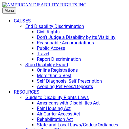
Menu
CAUSES
End Disability Discrimination
Civil Rights
Don’t Judge a Disability by its Visibility
Reasonable Accomodations
Public Access
Travel
Report Discrimination
Stop Disability Fraud
Online Registrations
More than a Vest
Self Diagnosis, Self Prescription
Avoiding Pet Fees/Deposits
RESOURCES
Guide to Disability Rights Laws
Americans with Disabilities Act
Fair Housing Act
Air Carrier Access Act
Rehabilitation Act
State and Local Laws/Codes/Ordiances