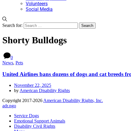
Volunteers
Social Media
Search for:
Shorty Bulldogs
0
News
,
Pets
United Airlines bans dozens of dogs and cat breeds fr
November 22, 2025
by
American Disability Rights
Copyright 2017-2026
American Disability Rights, Inc.
adr.ngo
Service Dogs
Emotional Support Animals
Disability Civil Rights