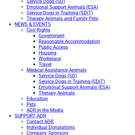
Service Dogs (SD)
Emotional Support Animals (ESA)
Service Dogs in Training (SDiT)
Therapy Animals and Family Pets
NEWS & EVENTS
Civil Rights
Government
Reasonable Accommodation
Public Access
Housing
Workplace
Travel
Medical Assistance Animals
Service Dogs (SD)
Service Dogs in Training (SDiT)
Emotional Support Animals (ESA)
Therapy Animals
Education
Pets
ADR in the Media
SUPPORT ADR
Contact ADR
Individual Donatations
Company Sponsors