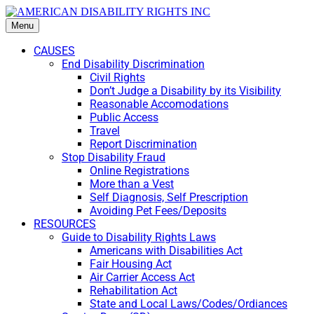
Menu
CAUSES
End Disability Discrimination
Civil Rights
Don’t Judge a Disability by its Visibility
Reasonable Accomodations
Public Access
Travel
Report Discrimination
Stop Disability Fraud
Online Registrations
More than a Vest
Self Diagnosis, Self Prescription
Avoiding Pet Fees/Deposits
RESOURCES
Guide to Disability Rights Laws
Americans with Disabilities Act
Fair Housing Act
Air Carrier Access Act
Rehabilitation Act
State and Local Laws/Codes/Ordiances