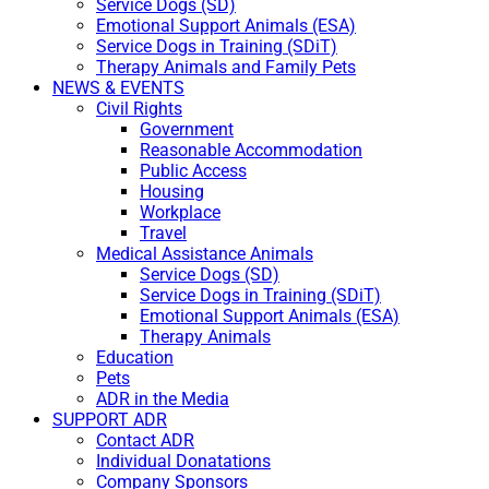
Service Dogs (SD)
Emotional Support Animals (ESA)
Service Dogs in Training (SDiT)
Therapy Animals and Family Pets
NEWS & EVENTS
Civil Rights
Government
Reasonable Accommodation
Public Access
Housing
Workplace
Travel
Medical Assistance Animals
Service Dogs (SD)
Service Dogs in Training (SDiT)
Emotional Support Animals (ESA)
Therapy Animals
Education
Pets
ADR in the Media
SUPPORT ADR
Contact ADR
Individual Donatations
Company Sponsors