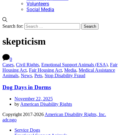
Volunteers
Social Media
Search for:
skepticism
0
Cases
,
Civil Rights
,
Emotional Support Animals (ESA)
,
Fair
Housing Act
,
Fair Housing Act
,
Media
,
Medical Assistance
Animals
,
News
,
Pets
,
Stop Disability Fraud
Dog Days in Dorms
November 22, 2025
by
American Disability Rights
Copyright 2017-2026
American Disability Rights, Inc.
adr.ngo
Service Dogs