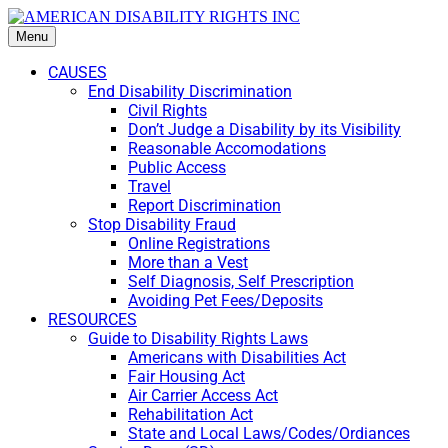
Menu
CAUSES
End Disability Discrimination
Civil Rights
Don’t Judge a Disability by its Visibility
Reasonable Accomodations
Public Access
Travel
Report Discrimination
Stop Disability Fraud
Online Registrations
More than a Vest
Self Diagnosis, Self Prescription
Avoiding Pet Fees/Deposits
RESOURCES
Guide to Disability Rights Laws
Americans with Disabilities Act
Fair Housing Act
Air Carrier Access Act
Rehabilitation Act
State and Local Laws/Codes/Ordiances