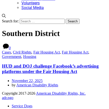
Volunteers
Social Media
Search for:
Southern District
0
Cases
,
Civil Rights
,
Fair Housing Act
,
Fair Housing Act
,
Government
,
Housing
HUD and DOJ challenge Facebook’s advertising
platforms under the Fair Housing Act
November 22, 2025
by
American Disability Rights
Copyright 2017-2026
American Disability Rights, Inc.
adr.ngo
Service Dogs