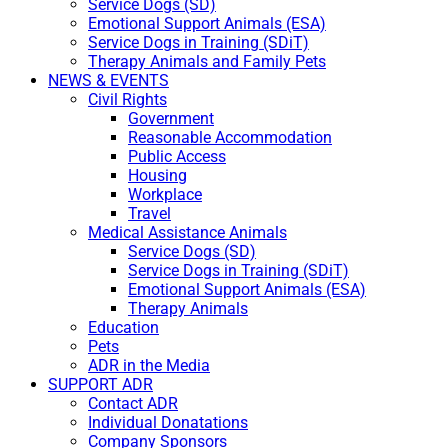
Service Dogs (SD)
Emotional Support Animals (ESA)
Service Dogs in Training (SDiT)
Therapy Animals and Family Pets
NEWS & EVENTS
Civil Rights
Government
Reasonable Accommodation
Public Access
Housing
Workplace
Travel
Medical Assistance Animals
Service Dogs (SD)
Service Dogs in Training (SDiT)
Emotional Support Animals (ESA)
Therapy Animals
Education
Pets
ADR in the Media
SUPPORT ADR
Contact ADR
Individual Donatations
Company Sponsors