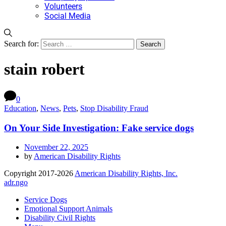
Volunteers
Social Media
Search for:
stain robert
0
Education
,
News
,
Pets
,
Stop Disability Fraud
On Your Side Investigation: Fake service dogs
November 22, 2025
by
American Disability Rights
Copyright 2017-2026
American Disability Rights, Inc.
adr.ngo
Service Dogs
Emotional Support Animals
Disability Civil Rights