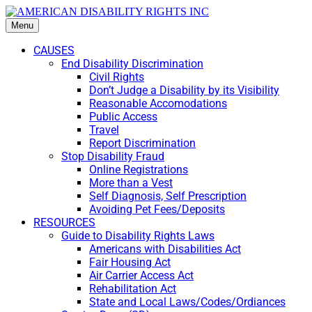
Menu
CAUSES
End Disability Discrimination
Civil Rights
Don’t Judge a Disability by its Visibility
Reasonable Accomodations
Public Access
Travel
Report Discrimination
Stop Disability Fraud
Online Registrations
More than a Vest
Self Diagnosis, Self Prescription
Avoiding Pet Fees/Deposits
RESOURCES
Guide to Disability Rights Laws
Americans with Disabilities Act
Fair Housing Act
Air Carrier Access Act
Rehabilitation Act
State and Local Laws/Codes/Ordiances