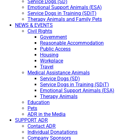
Service Dogs (SD)
Emotional Support Animals (ESA)
Service Dogs in Training (SDiT)
Therapy Animals and Family Pets
NEWS & EVENTS
Civil Rights
Government
Reasonable Accommodation
Public Access
Housing
Workplace
Travel
Medical Assistance Animals
Service Dogs (SD)
Service Dogs in Training (SDiT)
Emotional Support Animals (ESA)
Therapy Animals
Education
Pets
ADR in the Media
SUPPORT ADR
Contact ADR
Individual Donatations
Company Sponsors