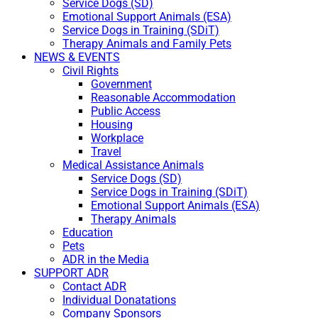
Service Dogs (SD)
Emotional Support Animals (ESA)
Service Dogs in Training (SDiT)
Therapy Animals and Family Pets
NEWS & EVENTS
Civil Rights
Government
Reasonable Accommodation
Public Access
Housing
Workplace
Travel
Medical Assistance Animals
Service Dogs (SD)
Service Dogs in Training (SDiT)
Emotional Support Animals (ESA)
Therapy Animals
Education
Pets
ADR in the Media
SUPPORT ADR
Contact ADR
Individual Donatations
Company Sponsors