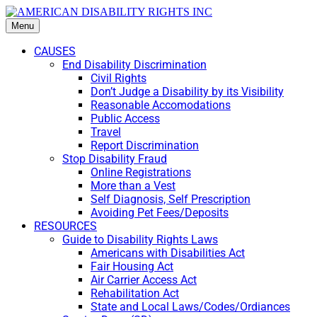
Menu
CAUSES
End Disability Discrimination
Civil Rights
Don’t Judge a Disability by its Visibility
Reasonable Accomodations
Public Access
Travel
Report Discrimination
Stop Disability Fraud
Online Registrations
More than a Vest
Self Diagnosis, Self Prescription
Avoiding Pet Fees/Deposits
RESOURCES
Guide to Disability Rights Laws
Americans with Disabilities Act
Fair Housing Act
Air Carrier Access Act
Rehabilitation Act
State and Local Laws/Codes/Ordiances