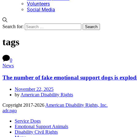
Volunteers
Social Media
Search for:
tags
0
News
The number of fake emotional support dogs is explo
November 22, 2025
by
American Disability Rights
Copyright 2017-2026
American Disability Rights, Inc.
adr.ngo
Service Dogs
Emotional Support Animals
Disability Civil Rights