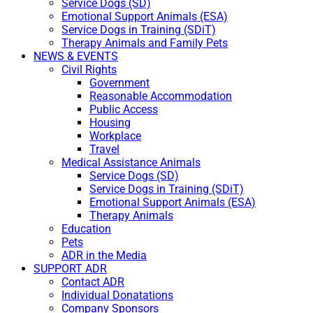
Service Dogs (SD)
Emotional Support Animals (ESA)
Service Dogs in Training (SDiT)
Therapy Animals and Family Pets
NEWS & EVENTS
Civil Rights
Government
Reasonable Accommodation
Public Access
Housing
Workplace
Travel
Medical Assistance Animals
Service Dogs (SD)
Service Dogs in Training (SDiT)
Emotional Support Animals (ESA)
Therapy Animals
Education
Pets
ADR in the Media
SUPPORT ADR
Contact ADR
Individual Donatations
Company Sponsors