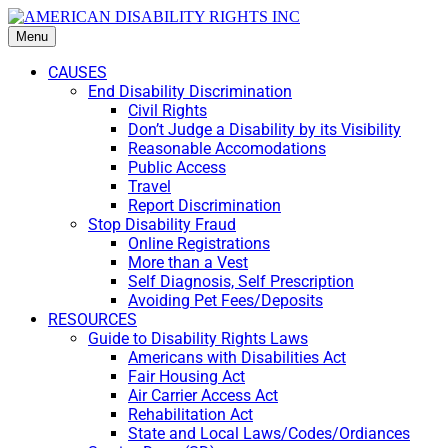
Menu
CAUSES
End Disability Discrimination
Civil Rights
Don’t Judge a Disability by its Visibility
Reasonable Accomodations
Public Access
Travel
Report Discrimination
Stop Disability Fraud
Online Registrations
More than a Vest
Self Diagnosis, Self Prescription
Avoiding Pet Fees/Deposits
RESOURCES
Guide to Disability Rights Laws
Americans with Disabilities Act
Fair Housing Act
Air Carrier Access Act
Rehabilitation Act
State and Local Laws/Codes/Ordiances