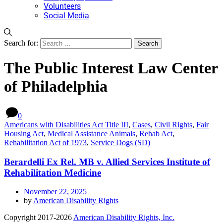
Volunteers
Social Media
Search for:
The Public Interest Law Center
of Philadelphia
0
Americans with Disabilities Act Title III
,
Cases
,
Civil Rights
,
Fair
Housing Act
,
Medical Assistance Animals
,
Rehab Act
,
Rehabilitation Act of 1973
,
Service Dogs (SD)
Berardelli Ex Rel. MB v. Allied Services Institute of
Rehabilitation Medicine
November 22, 2025
by
American Disability Rights
Copyright 2017-2026
American Disability Rights, Inc.