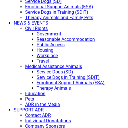
Service Dogs (SD)
Emotional Support Animals (ESA)
Service Dogs in Training (SDiT)
Therapy Animals and Family Pets
NEWS & EVENTS
Civil Rights
Government
Reasonable Accommodation
Public Access
Housing
Workplace
Travel
Medical Assistance Animals
Service Dogs (SD)
Service Dogs in Training (SDiT)
Emotional Support Animals (ESA)
Therapy Animals
Education
Pets
ADR in the Media
SUPPORT ADR
Contact ADR
Individual Donatations
Company Sponsors