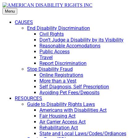
Menu
CAUSES
End Disability Discrimination
Civil Rights
Don’t Judge a Disability by its Visibility
Reasonable Accomodations
Public Access
Travel
Report Discrimination
Stop Disability Fraud
Online Registrations
More than a Vest
Self Diagnosis, Self Prescription
Avoiding Pet Fees/Deposits
RESOURCES
Guide to Disability Rights Laws
Americans with Disabilities Act
Fair Housing Act
Air Carrier Access Act
Rehabilitation Act
State and Local Laws/Codes/Ordiances