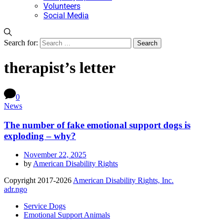
Volunteers
Social Media
Search for:
therapist’s letter
0
News
The number of fake emotional support dogs is
exploding – why?
November 22, 2025
by
American Disability Rights
Copyright 2017-2026
American Disability Rights, Inc.
adr.ngo
Service Dogs
Emotional Support Animals