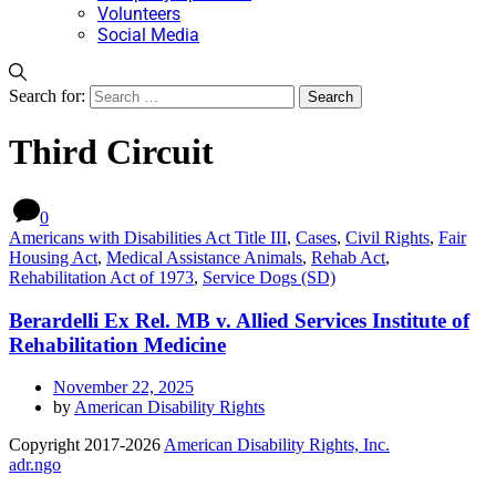
Volunteers
Social Media
Search for:
Third Circuit
0
Americans with Disabilities Act Title III
,
Cases
,
Civil Rights
,
Fair
Housing Act
,
Medical Assistance Animals
,
Rehab Act
,
Rehabilitation Act of 1973
,
Service Dogs (SD)
Berardelli Ex Rel. MB v. Allied Services Institute of
Rehabilitation Medicine
November 22, 2025
by
American Disability Rights
Copyright 2017-2026
American Disability Rights, Inc.
adr.ngo