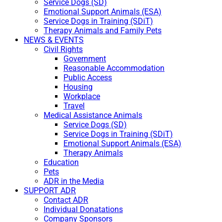
Service Dogs (SD)
Emotional Support Animals (ESA)
Service Dogs in Training (SDiT)
Therapy Animals and Family Pets
NEWS & EVENTS
Civil Rights
Government
Reasonable Accommodation
Public Access
Housing
Workplace
Travel
Medical Assistance Animals
Service Dogs (SD)
Service Dogs in Training (SDiT)
Emotional Support Animals (ESA)
Therapy Animals
Education
Pets
ADR in the Media
SUPPORT ADR
Contact ADR
Individual Donatations
Company Sponsors