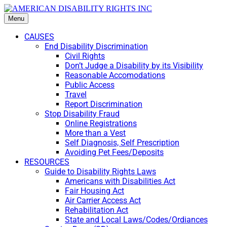
Menu
CAUSES
End Disability Discrimination
Civil Rights
Don’t Judge a Disability by its Visibility
Reasonable Accomodations
Public Access
Travel
Report Discrimination
Stop Disability Fraud
Online Registrations
More than a Vest
Self Diagnosis, Self Prescription
Avoiding Pet Fees/Deposits
RESOURCES
Guide to Disability Rights Laws
Americans with Disabilities Act
Fair Housing Act
Air Carrier Access Act
Rehabilitation Act
State and Local Laws/Codes/Ordiances