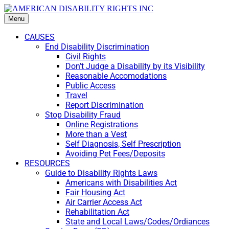
Menu
CAUSES
End Disability Discrimination
Civil Rights
Don’t Judge a Disability by its Visibility
Reasonable Accomodations
Public Access
Travel
Report Discrimination
Stop Disability Fraud
Online Registrations
More than a Vest
Self Diagnosis, Self Prescription
Avoiding Pet Fees/Deposits
RESOURCES
Guide to Disability Rights Laws
Americans with Disabilities Act
Fair Housing Act
Air Carrier Access Act
Rehabilitation Act
State and Local Laws/Codes/Ordiances