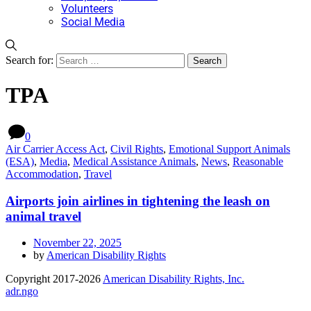
Volunteers
Social Media
Search for:
TPA
0
Air Carrier Access Act
,
Civil Rights
,
Emotional Support Animals
(ESA)
,
Media
,
Medical Assistance Animals
,
News
,
Reasonable
Accommodation
,
Travel
Airports join airlines in tightening the leash on
animal travel
November 22, 2025
by
American Disability Rights
Copyright 2017-2026
American Disability Rights, Inc.
adr.ngo