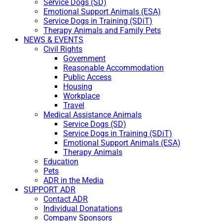
Service Dogs (SD)
Emotional Support Animals (ESA)
Service Dogs in Training (SDiT)
Therapy Animals and Family Pets
NEWS & EVENTS
Civil Rights
Government
Reasonable Accommodation
Public Access
Housing
Workplace
Travel
Medical Assistance Animals
Service Dogs (SD)
Service Dogs in Training (SDiT)
Emotional Support Animals (ESA)
Therapy Animals
Education
Pets
ADR in the Media
SUPPORT ADR
Contact ADR
Individual Donatations
Company Sponsors