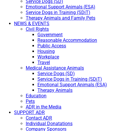
Service Dogs (SD)
Emotional Support Animals (ESA)
Service Dogs in Training (SDiT)
Therapy Animals and Family Pets
NEWS & EVENTS
Civil Rights
Government
Reasonable Accommodation
Public Access
Housing
Workplace
Travel
Medical Assistance Animals
Service Dogs (SD)
Service Dogs in Training (SDiT)
Emotional Support Animals (ESA)
Therapy Animals
Education
Pets
ADR in the Media
SUPPORT ADR
Contact ADR
Individual Donatations
Company Sponsors