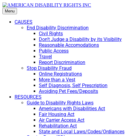
Menu
CAUSES
End Disability Discrimination
Civil Rights
Don’t Judge a Disability by its Visibility
Reasonable Accomodations
Public Access
Travel
Report Discrimination
Stop Disability Fraud
Online Registrations
More than a Vest
Self Diagnosis, Self Prescription
Avoiding Pet Fees/Deposits
RESOURCES
Guide to Disability Rights Laws
Americans with Disabilities Act
Fair Housing Act
Air Carrier Access Act
Rehabilitation Act
State and Local Laws/Codes/Ordiances