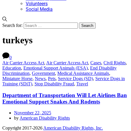
Volunteers
Social Media
Search for:
turkeys
0
Air Carrier Access Act
,
Air Carrier Access Act
,
Cases
,
Civil Rights
,
Education
,
Emotional Support Animals (ESA)
,
End Disability
Discrimination
,
Government
,
Medical Assistance Animals
,
Miniature Horse
,
News
,
Pets
,
Service Dogs (SD)
,
Service Dogs in
Training (SDiT)
,
Stop Disability Fraud
,
Travel
Department of Transportation Will Let Airlines Ban
Emotional Support Snakes And Rodents
November 22, 2025
by
American Disability Rights
Copyright 2017-2026
American Disability Rights, Inc.