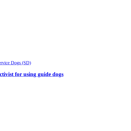
ervice Dogs (SD)
tivist for using guide dogs