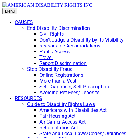
Menu
CAUSES
End Disability Discrimination
Civil Rights
Don’t Judge a Disability by its Visibility
Reasonable Accomodations
Public Access
Travel
Report Discrimination
Stop Disability Fraud
Online Registrations
More than a Vest
Self Diagnosis, Self Prescription
Avoiding Pet Fees/Deposits
RESOURCES
Guide to Disability Rights Laws
Americans with Disabilities Act
Fair Housing Act
Air Carrier Access Act
Rehabilitation Act
State and Local Laws/Codes/Ordiances