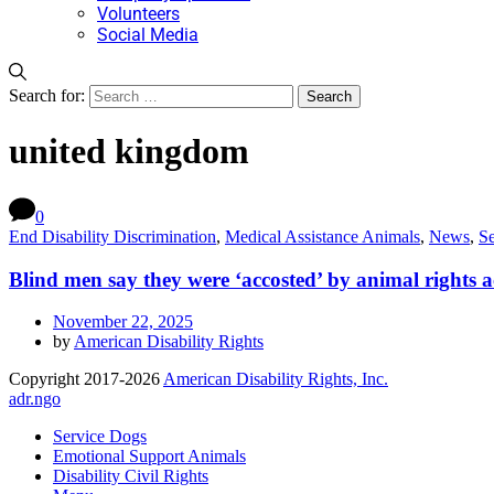
Volunteers
Social Media
Search for:
united kingdom
0
End Disability Discrimination
,
Medical Assistance Animals
,
News
,
S
Blind men say they were ‘accosted’ by animal rights ac
November 22, 2025
by
American Disability Rights
Copyright 2017-2026
American Disability Rights, Inc.
adr.ngo
Service Dogs
Emotional Support Animals
Disability Civil Rights