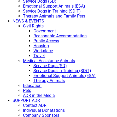
Service Dogs (SD)
Emotional Support Animals (ESA)
Service Dogs in Training (SDiT)
Therapy Animals and Family Pets
NEWS & EVENTS
Civil Rights
Government
Reasonable Accommodation
Public Access
Housing
Workplace
Travel
Medical Assistance Animals
Service Dogs (SD)
Service Dogs in Training (SDiT)
Emotional Support Animals (ESA)
Therapy Animals
Education
Pets
ADR in the Media
SUPPORT ADR
Contact ADR
Individual Donatations
Company Sponsors