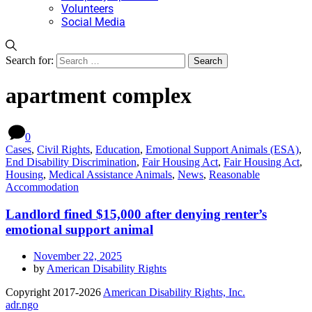
Volunteers
Social Media
Search for:
apartment complex
0
Cases
,
Civil Rights
,
Education
,
Emotional Support Animals (ESA)
,
End Disability Discrimination
,
Fair Housing Act
,
Fair Housing Act
,
Housing
,
Medical Assistance Animals
,
News
,
Reasonable
Accommodation
Landlord fined $15,000 after denying renter’s
emotional support animal
November 22, 2025
by
American Disability Rights
Copyright 2017-2026
American Disability Rights, Inc.
adr.ngo