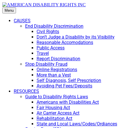
Menu
CAUSES
End Disability Discrimination
Civil Rights
Don’t Judge a Disability by its Visibility
Reasonable Accomodations
Public Access
Travel
Report Discrimination
Stop Disability Fraud
Online Registrations
More than a Vest
Self Diagnosis, Self Prescription
Avoiding Pet Fees/Deposits
RESOURCES
Guide to Disability Rights Laws
Americans with Disabilities Act
Fair Housing Act
Air Carrier Access Act
Rehabilitation Act
State and Local Laws/Codes/Ordiances