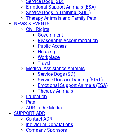
Service Dogs (SD)
Emotional Support Animals (ESA)
Service Dogs in Training (SDiT)
Therapy Animals and Family Pets
NEWS & EVENTS
Civil Rights
Government
Reasonable Accommodation
Public Access
Housing
Workplace
Travel
Medical Assistance Animals
Service Dogs (SD)
Service Dogs in Training (SDiT)
Emotional Support Animals (ESA)
Therapy Animals
Education
Pets
ADR in the Media
SUPPORT ADR
Contact ADR
Individual Donatations
Company Sponsors