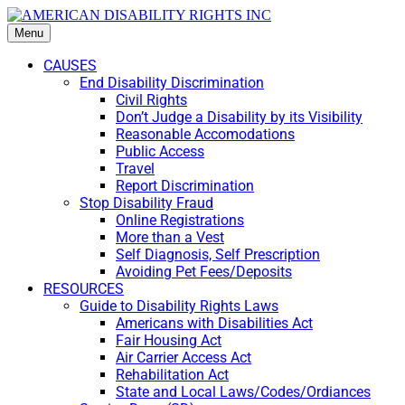
Menu
CAUSES
End Disability Discrimination
Civil Rights
Don’t Judge a Disability by its Visibility
Reasonable Accomodations
Public Access
Travel
Report Discrimination
Stop Disability Fraud
Online Registrations
More than a Vest
Self Diagnosis, Self Prescription
Avoiding Pet Fees/Deposits
RESOURCES
Guide to Disability Rights Laws
Americans with Disabilities Act
Fair Housing Act
Air Carrier Access Act
Rehabilitation Act
State and Local Laws/Codes/Ordiances