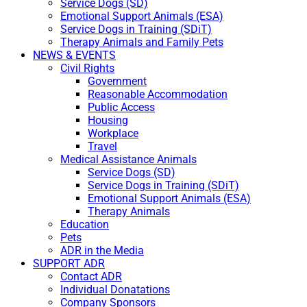
Service Dogs (SD)
Emotional Support Animals (ESA)
Service Dogs in Training (SDiT)
Therapy Animals and Family Pets
NEWS & EVENTS
Civil Rights
Government
Reasonable Accommodation
Public Access
Housing
Workplace
Travel
Medical Assistance Animals
Service Dogs (SD)
Service Dogs in Training (SDiT)
Emotional Support Animals (ESA)
Therapy Animals
Education
Pets
ADR in the Media
SUPPORT ADR
Contact ADR
Individual Donatations
Company Sponsors