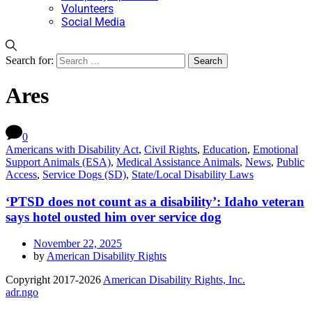
Volunteers
Social Media
Search for:
Ares
0
Americans with Disability Act
,
Civil Rights
,
Education
,
Emotional
Support Animals (ESA)
,
Medical Assistance Animals
,
News
,
Public
Access
,
Service Dogs (SD)
,
State/Local Disability Laws
‘PTSD does not count as a disability’: Idaho veteran
says hotel ousted him over service dog
November 22, 2025
by
American Disability Rights
Copyright 2017-2026
American Disability Rights, Inc.
adr.ngo