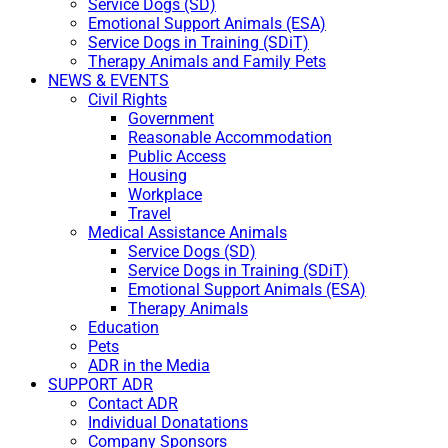
Service Dogs (SD)
Emotional Support Animals (ESA)
Service Dogs in Training (SDiT)
Therapy Animals and Family Pets
NEWS & EVENTS
Civil Rights
Government
Reasonable Accommodation
Public Access
Housing
Workplace
Travel
Medical Assistance Animals
Service Dogs (SD)
Service Dogs in Training (SDiT)
Emotional Support Animals (ESA)
Therapy Animals
Education
Pets
ADR in the Media
SUPPORT ADR
Contact ADR
Individual Donatations
Company Sponsors