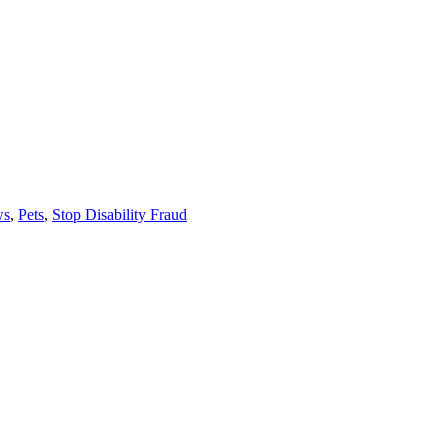
ws
,
Pets
,
Stop Disability Fraud