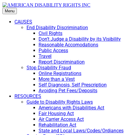
Menu
CAUSES
End Disability Discrimination
Civil Rights
Don’t Judge a Disability by its Visibility
Reasonable Accomodations
Public Access
Travel
Report Discrimination
Stop Disability Fraud
Online Registrations
More than a Vest
Self Diagnosis, Self Prescription
Avoiding Pet Fees/Deposits
RESOURCES
Guide to Disability Rights Laws
Americans with Disabilities Act
Fair Housing Act
Air Carrier Access Act
Rehabilitation Act
State and Local Laws/Codes/Ordiances