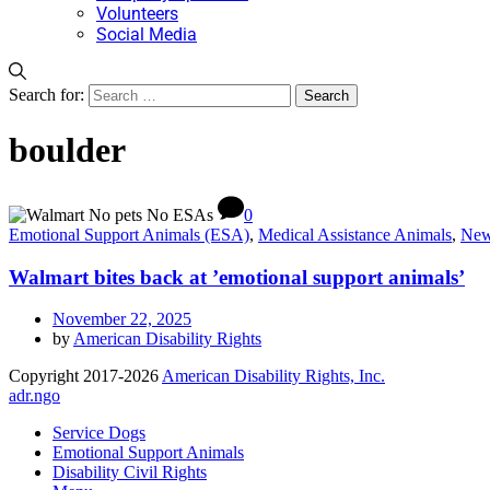
Volunteers
Social Media
Search for:
boulder
0
Emotional Support Animals (ESA)
,
Medical Assistance Animals
,
Ne
Walmart bites back at ’emotional support animals’
November 22, 2025
by
American Disability Rights
Copyright 2017-2026
American Disability Rights, Inc.
adr.ngo
Service Dogs
Emotional Support Animals
Disability Civil Rights