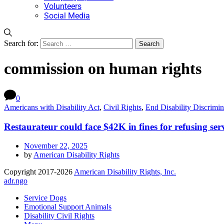
Volunteers
Social Media
Search for:
commission on human rights
0
Americans with Disability Act
,
Civil Rights
,
End Disability Discrimin
Restaurateur could face $42K in fines for refusing ser
November 22, 2025
by
American Disability Rights
Copyright 2017-2026
American Disability Rights, Inc.
adr.ngo
Service Dogs
Emotional Support Animals
Disability Civil Rights