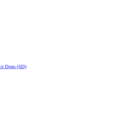
ice Dogs (SD)