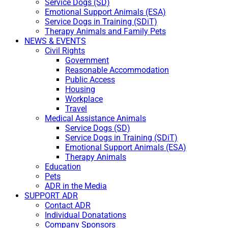
Service Dogs (SD)
Emotional Support Animals (ESA)
Service Dogs in Training (SDiT)
Therapy Animals and Family Pets
NEWS & EVENTS
Civil Rights
Government
Reasonable Accommodation
Public Access
Housing
Workplace
Travel
Medical Assistance Animals
Service Dogs (SD)
Service Dogs in Training (SDiT)
Emotional Support Animals (ESA)
Therapy Animals
Education
Pets
ADR in the Media
SUPPORT ADR
Contact ADR
Individual Donatations
Company Sponsors