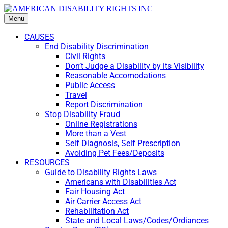
Menu
CAUSES
End Disability Discrimination
Civil Rights
Don’t Judge a Disability by its Visibility
Reasonable Accomodations
Public Access
Travel
Report Discrimination
Stop Disability Fraud
Online Registrations
More than a Vest
Self Diagnosis, Self Prescription
Avoiding Pet Fees/Deposits
RESOURCES
Guide to Disability Rights Laws
Americans with Disabilities Act
Fair Housing Act
Air Carrier Access Act
Rehabilitation Act
State and Local Laws/Codes/Ordiances