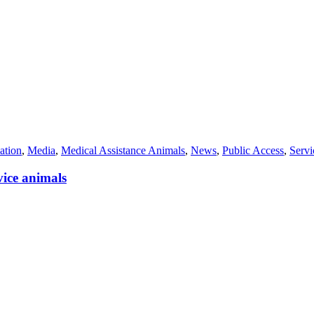
ation
,
Media
,
Medical Assistance Animals
,
News
,
Public Access
,
Serv
vice animals