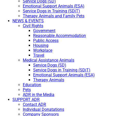
Service Dogs (SD)
Emotional Support Animals (ESA)
Service Dogs in Training (SDiT)
Therapy Animals and Family Pets
NEWS & EVENTS
Civil Rights
Government
Reasonable Accommodation
Public Access
Housing
Workplace
Travel
Medical Assistance Animals
Service Dogs (SD)
Service Dogs in Training (SDiT)
Emotional Support Animals (ESA)
Therapy Animals
Education
Pets
ADR in the Media
SUPPORT ADR
Contact ADR
Individual Donatations
Company Sponsors