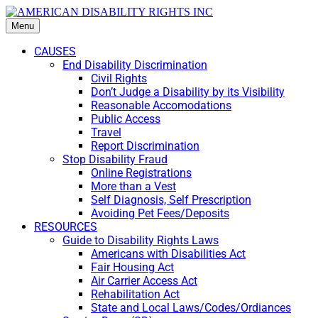
Menu
CAUSES
End Disability Discrimination
Civil Rights
Don’t Judge a Disability by its Visibility
Reasonable Accomodations
Public Access
Travel
Report Discrimination
Stop Disability Fraud
Online Registrations
More than a Vest
Self Diagnosis, Self Prescription
Avoiding Pet Fees/Deposits
RESOURCES
Guide to Disability Rights Laws
Americans with Disabilities Act
Fair Housing Act
Air Carrier Access Act
Rehabilitation Act
State and Local Laws/Codes/Ordiances