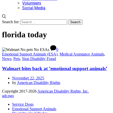
Volunteers
Social Media
Search for:
florida today
0
Emotional Support Animals (ESA)
,
Medical Assistance Animals
,
News
,
Pets
,
Stop Disability Fraud
Walmart bites back at ’emotional support animals’
November 22, 2025
by
American Disability Rights
Copyright 2017-2026
American Disability Rights, Inc.
adr.ngo
Service Dogs
Emotional Support Animals