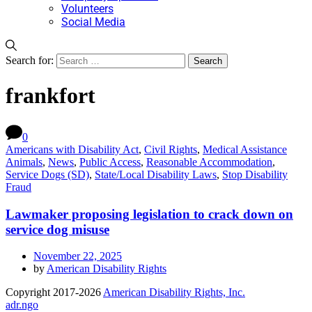
Volunteers
Social Media
Search for:
frankfort
0
Americans with Disability Act
,
Civil Rights
,
Medical Assistance
Animals
,
News
,
Public Access
,
Reasonable Accommodation
,
Service Dogs (SD)
,
State/Local Disability Laws
,
Stop Disability
Fraud
Lawmaker proposing legislation to crack down on
service dog misuse
November 22, 2025
by
American Disability Rights
Copyright 2017-2026
American Disability Rights, Inc.
adr.ngo