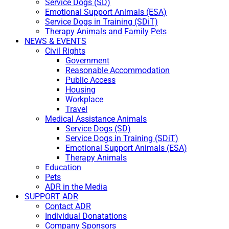
Service Dogs (SD)
Emotional Support Animals (ESA)
Service Dogs in Training (SDiT)
Therapy Animals and Family Pets
NEWS & EVENTS
Civil Rights
Government
Reasonable Accommodation
Public Access
Housing
Workplace
Travel
Medical Assistance Animals
Service Dogs (SD)
Service Dogs in Training (SDiT)
Emotional Support Animals (ESA)
Therapy Animals
Education
Pets
ADR in the Media
SUPPORT ADR
Contact ADR
Individual Donatations
Company Sponsors