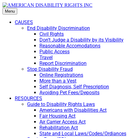
Menu
CAUSES
End Disability Discrimination
Civil Rights
Don’t Judge a Disability by its Visibility
Reasonable Accomodations
Public Access
Travel
Report Discrimination
Stop Disability Fraud
Online Registrations
More than a Vest
Self Diagnosis, Self Prescription
Avoiding Pet Fees/Deposits
RESOURCES
Guide to Disability Rights Laws
Americans with Disabilities Act
Fair Housing Act
Air Carrier Access Act
Rehabilitation Act
State and Local Laws/Codes/Ordiances