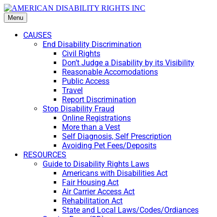
Menu
CAUSES
End Disability Discrimination
Civil Rights
Don’t Judge a Disability by its Visibility
Reasonable Accomodations
Public Access
Travel
Report Discrimination
Stop Disability Fraud
Online Registrations
More than a Vest
Self Diagnosis, Self Prescription
Avoiding Pet Fees/Deposits
RESOURCES
Guide to Disability Rights Laws
Americans with Disabilities Act
Fair Housing Act
Air Carrier Access Act
Rehabilitation Act
State and Local Laws/Codes/Ordiances