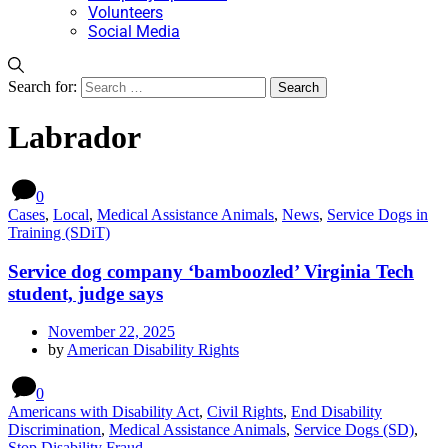
Volunteers
Social Media
Search for:
Labrador
0
Cases
,
Local
,
Medical Assistance Animals
,
News
,
Service Dogs in
Training (SDiT)
Service dog company ‘bamboozled’ Virginia Tech
student, judge says
November 22, 2025
by
American Disability Rights
0
Americans with Disability Act
,
Civil Rights
,
End Disability
Discrimination
,
Medical Assistance Animals
,
Service Dogs (SD)
,
Stop Disability Fraud