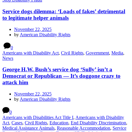
Service dogs dilemma: ‘Loads of fakes’ detrimental
to legitimate helper animals
November 22, 2025
by
American Disability Rights
0
Americans with Disability Act
,
Civil Rights
,
Government
,
Media
,
News
George H.W. Bush’s service dog ‘Sully’ isn’t a
Democrat or Republican — It’s doggone crazy to
attack him
November 22, 2025
by
American Disability Rights
0
Americans with Disabilities Act Title I
,
Americans with Disability
Act
,
Cases
,
Civil Rights
,
Education
,
End Disability Discrimination
,
Medical Assistance Animals
,
Reasonable Accommodation
,
Service