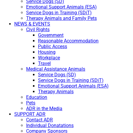
Service Dogs (SD)
Emotional Support Animals (ESA)
Service Dogs in Training (SDiT)
Therapy Animals and Family Pets
NEWS & EVENTS
Civil Rights
Government
Reasonable Accommodation
Public Access
Housing
Workplace
Travel
Medical Assistance Animals
Service Dogs (SD)
Service Dogs in Training (SDiT)
Emotional Support Animals (ESA)
Therapy Animals
Education
Pets
ADR in the Media
SUPPORT ADR
Contact ADR
Individual Donatations
Company Sponsors