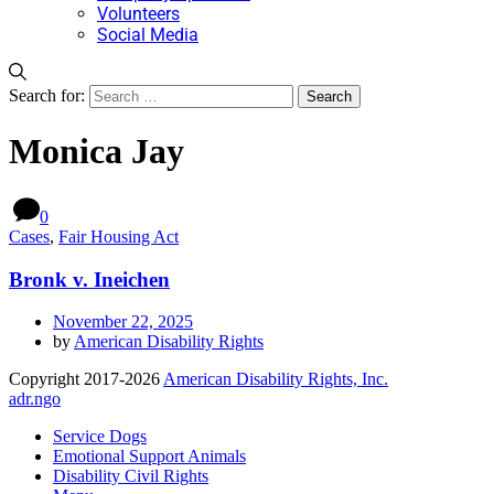
Volunteers
Social Media
Search for:
Monica Jay
0
Cases
,
Fair Housing Act
Bronk v. Ineichen
November 22, 2025
by
American Disability Rights
Copyright 2017-2026
American Disability Rights, Inc.
adr.ngo
Service Dogs
Emotional Support Animals
Disability Civil Rights