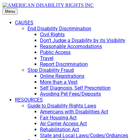
Menu
CAUSES
End Disability Discrimination
Civil Rights
Don’t Judge a Disability by its Visibility
Reasonable Accomodations
Public Access
Travel
Report Discrimination
Stop Disability Fraud
Online Registrations
More than a Vest
Self Diagnosis, Self Prescription
Avoiding Pet Fees/Deposits
RESOURCES
Guide to Disability Rights Laws
Americans with Disabilities Act
Fair Housing Act
Air Carrier Access Act
Rehabilitation Act
State and Local Laws/Codes/Ordiances