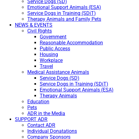
Service Dogs (SD)
Emotional Support Animals (ESA)
Service Dogs in Training (SDiT)
Therapy Animals and Family Pets
NEWS & EVENTS
Civil Rights
Government
Reasonable Accommodation
Public Access
Housing
Workplace
Travel
Medical Assistance Animals
Service Dogs (SD)
Service Dogs in Training (SDiT)
Emotional Support Animals (ESA)
Therapy Animals
Education
Pets
ADR in the Media
SUPPORT ADR
Contact ADR
Individual Donatations
Company Sponsors