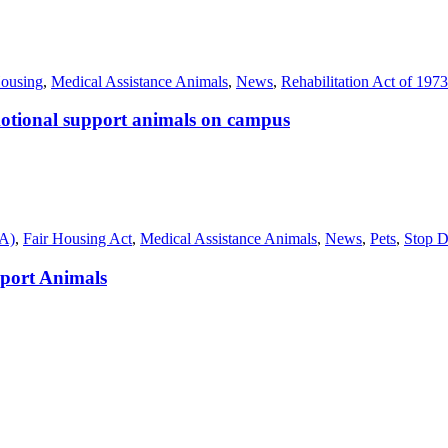
ousing
,
Medical Assistance Animals
,
News
,
Rehabilitation Act of 1973
emotional support animals on campus
SA)
,
Fair Housing Act
,
Medical Assistance Animals
,
News
,
Pets
,
Stop D
port Animals