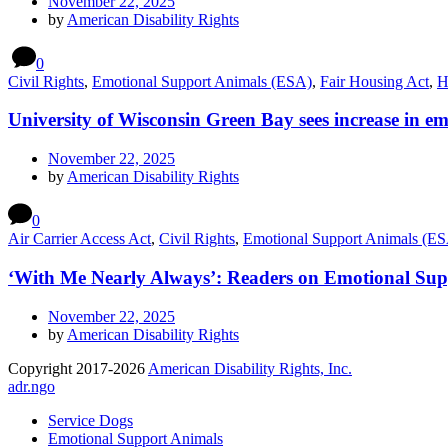
November 22, 2025
by
American Disability Rights
0
Civil Rights
,
Emotional Support Animals (ESA)
,
Fair Housing Act
,
H
University of Wisconsin Green Bay sees increase in 
November 22, 2025
by
American Disability Rights
0
Air Carrier Access Act
,
Civil Rights
,
Emotional Support Animals (E
‘With Me Nearly Always’: Readers on Emotional Sup
November 22, 2025
by
American Disability Rights
Copyright 2017-2026
American Disability Rights, Inc.
adr.ngo
Service Dogs
Emotional Support Animals