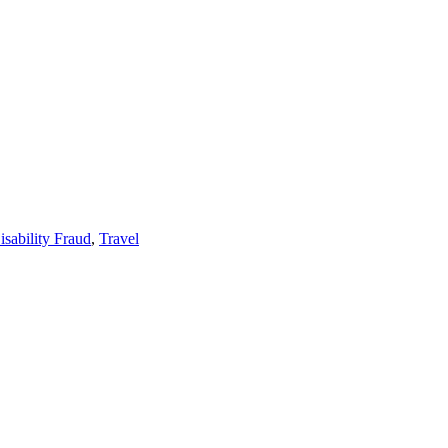
isability Fraud
,
Travel