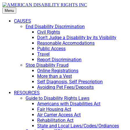
Menu
CAUSES
End Disability Discrimination
Civil Rights
Don’t Judge a Disability by its Visibility
Reasonable Accomodations
Public Access
Travel
Report Discrimination
Stop Disability Fraud
Online Registrations
More than a Vest
Self Diagnosis, Self Prescription
Avoiding Pet Fees/Deposits
RESOURCES
Guide to Disability Rights Laws
Americans with Disabilities Act
Fair Housing Act
Air Carrier Access Act
Rehabilitation Act
State and Local Laws/Codes/Ordiances