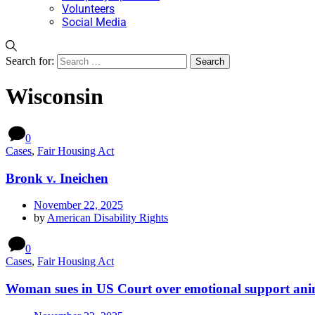
Volunteers
Social Media
Search for:
Wisconsin
0
Cases
,
Fair Housing Act
Bronk v. Ineichen
November 22, 2025
by
American Disability Rights
0
Cases
,
Fair Housing Act
Woman sues in US Court over emotional support ani