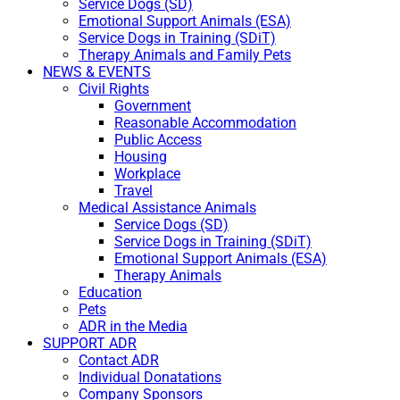
Service Dogs (SD)
Emotional Support Animals (ESA)
Service Dogs in Training (SDiT)
Therapy Animals and Family Pets
NEWS & EVENTS
Civil Rights
Government
Reasonable Accommodation
Public Access
Housing
Workplace
Travel
Medical Assistance Animals
Service Dogs (SD)
Service Dogs in Training (SDiT)
Emotional Support Animals (ESA)
Therapy Animals
Education
Pets
ADR in the Media
SUPPORT ADR
Contact ADR
Individual Donatations
Company Sponsors