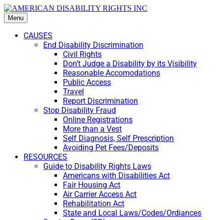
Menu
CAUSES
End Disability Discrimination
Civil Rights
Don’t Judge a Disability by its Visibility
Reasonable Accomodations
Public Access
Travel
Report Discrimination
Stop Disability Fraud
Online Registrations
More than a Vest
Self Diagnosis, Self Prescription
Avoiding Pet Fees/Deposits
RESOURCES
Guide to Disability Rights Laws
Americans with Disabilities Act
Fair Housing Act
Air Carrier Access Act
Rehabilitation Act
State and Local Laws/Codes/Ordiances