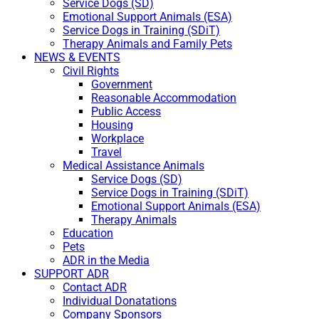
Service Dogs (SD)
Emotional Support Animals (ESA)
Service Dogs in Training (SDiT)
Therapy Animals and Family Pets
NEWS & EVENTS
Civil Rights
Government
Reasonable Accommodation
Public Access
Housing
Workplace
Travel
Medical Assistance Animals
Service Dogs (SD)
Service Dogs in Training (SDiT)
Emotional Support Animals (ESA)
Therapy Animals
Education
Pets
ADR in the Media
SUPPORT ADR
Contact ADR
Individual Donatations
Company Sponsors