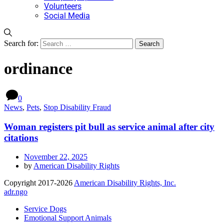
Volunteers
Social Media
Search for:
ordinance
0
News
,
Pets
,
Stop Disability Fraud
Woman registers pit bull as service animal after city
citations
November 22, 2025
by
American Disability Rights
Copyright 2017-2026
American Disability Rights, Inc.
adr.ngo
Service Dogs
Emotional Support Animals