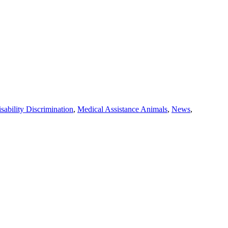
sability Discrimination
,
Medical Assistance Animals
,
News
,