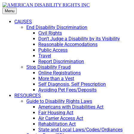
Menu
CAUSES
End Disability Discrimination
Civil Rights
Don’t Judge a Disability by its Visibility
Reasonable Accomodations
Public Access
Travel
Report Discrimination
Stop Disability Fraud
Online Registrations
More than a Vest
Self Diagnosis, Self Prescription
Avoiding Pet Fees/Deposits
RESOURCES
Guide to Disability Rights Laws
Americans with Disabilities Act
Fair Housing Act
Air Carrier Access Act
Rehabilitation Act
State and Local Laws/Codes/Ordiances