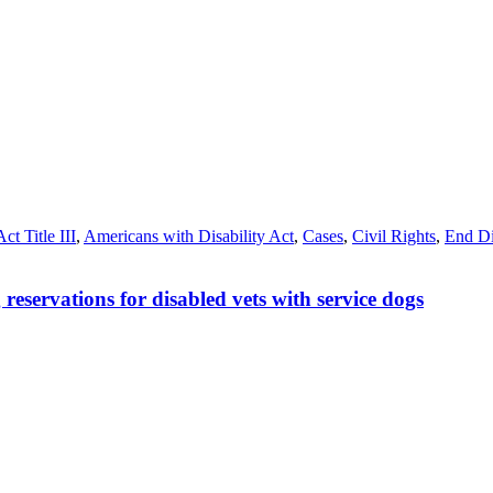
ct Title III
,
Americans with Disability Act
,
Cases
,
Civil Rights
,
End Di
eservations for disabled vets with service dogs