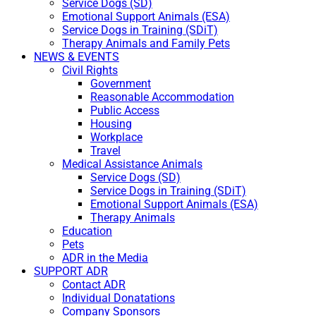
Service Dogs (SD)
Emotional Support Animals (ESA)
Service Dogs in Training (SDiT)
Therapy Animals and Family Pets
NEWS & EVENTS
Civil Rights
Government
Reasonable Accommodation
Public Access
Housing
Workplace
Travel
Medical Assistance Animals
Service Dogs (SD)
Service Dogs in Training (SDiT)
Emotional Support Animals (ESA)
Therapy Animals
Education
Pets
ADR in the Media
SUPPORT ADR
Contact ADR
Individual Donatations
Company Sponsors