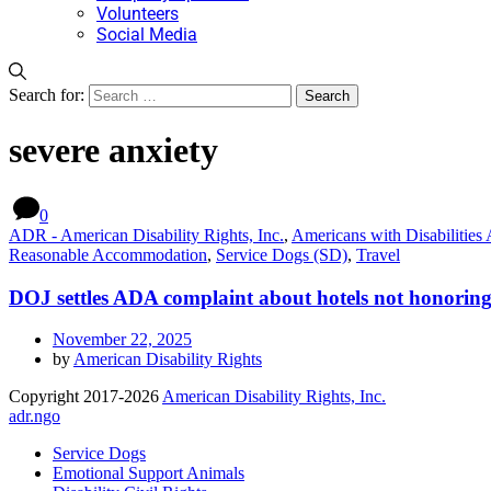
Volunteers
Social Media
Search for:
severe anxiety
0
ADR - American Disability Rights, Inc.
,
Americans with Disabilities A
Reasonable Accommodation
,
Service Dogs (SD)
,
Travel
DOJ settles ADA complaint about hotels not honoring r
November 22, 2025
by
American Disability Rights
Copyright 2017-2026
American Disability Rights, Inc.
adr.ngo
Service Dogs
Emotional Support Animals