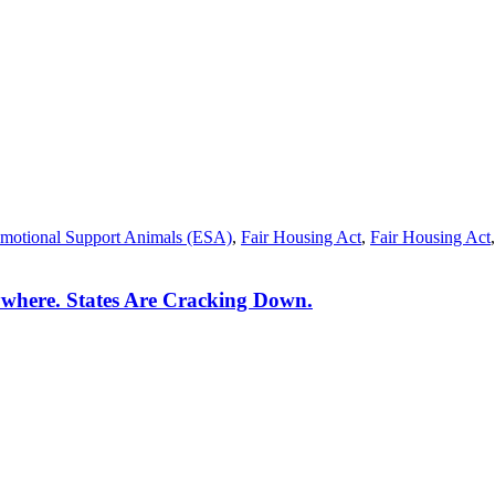
motional Support Animals (ESA)
,
Fair Housing Act
,
Fair Housing Act
where. States Are Cracking Down.