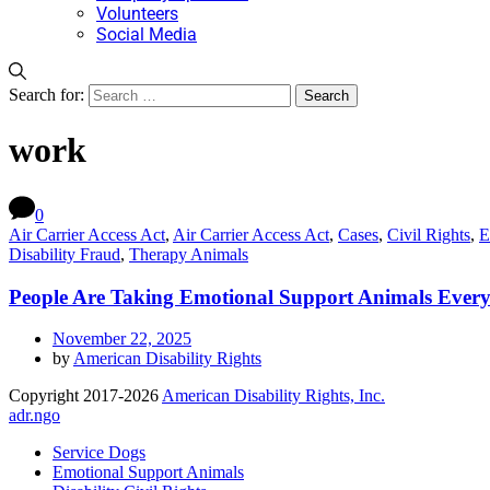
Volunteers
Social Media
Search for:
work
0
Air Carrier Access Act
,
Air Carrier Access Act
,
Cases
,
Civil Rights
,
E
Disability Fraud
,
Therapy Animals
People Are Taking Emotional Support Animals Every
November 22, 2025
by
American Disability Rights
Copyright 2017-2026
American Disability Rights, Inc.
adr.ngo
Service Dogs
Emotional Support Animals