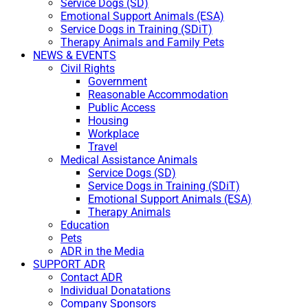
Service Dogs (SD)
Emotional Support Animals (ESA)
Service Dogs in Training (SDiT)
Therapy Animals and Family Pets
NEWS & EVENTS
Civil Rights
Government
Reasonable Accommodation
Public Access
Housing
Workplace
Travel
Medical Assistance Animals
Service Dogs (SD)
Service Dogs in Training (SDiT)
Emotional Support Animals (ESA)
Therapy Animals
Education
Pets
ADR in the Media
SUPPORT ADR
Contact ADR
Individual Donatations
Company Sponsors