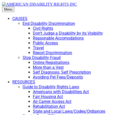
Menu
CAUSES
End Disability Discrimination
Civil Rights
Don’t Judge a Disability by its Visibility
Reasonable Accomodations
Public Access
Travel
Report Discrimination
Stop Disability Fraud
Online Registrations
More than a Vest
Self Diagnosis, Self Prescription
Avoiding Pet Fees/Deposits
RESOURCES
Guide to Disability Rights Laws
Americans with Disabilities Act
Fair Housing Act
Air Carrier Access Act
Rehabilitation Act
State and Local Laws/Codes/Ordiances