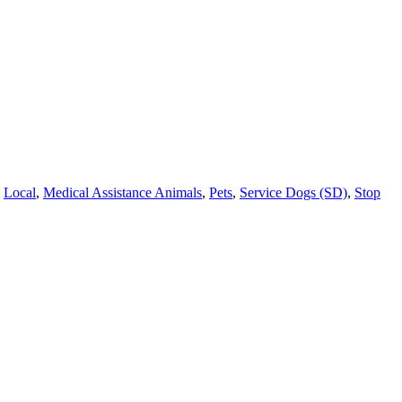
,
Local
,
Medical Assistance Animals
,
Pets
,
Service Dogs (SD)
,
Stop