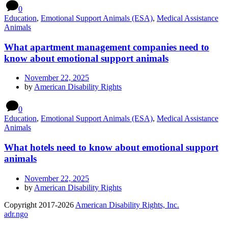
0
Education
,
Emotional Support Animals (ESA)
,
Medical Assistance
Animals
What apartment management companies need to
know about emotional support animals
November 22, 2025
by
American Disability Rights
0
Education
,
Emotional Support Animals (ESA)
,
Medical Assistance
Animals
What hotels need to know about emotional support
animals
November 22, 2025
by
American Disability Rights
Copyright 2017-2026
American Disability Rights, Inc.
adr.ngo