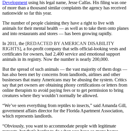
Development
using his legal name, Jesse Calfas. His filing was one
of more than a thousand similar complaints the agency has received
nationwide so far this year.
The number of people claiming they have a right to live with
animals for their mental health — as well as to take them onto planes
and into restaurants and stores — has been growing rapidly.
In 2011, the
[REDACTED BY AMERICAN DISABILITY
RIGHTS]
, a for-profit company that sells official-looking vests and
certificates for owners, had 2,400 service and emotional support
animals in its registry. Now the number is nearly 200,000.
But the spread of such animals — the vast majority of them dogs —
has also been met by concerns from landlords, airlines and other
businesses that many Americans may be abusing the system. Critics
say that pet owners are obtaining phony certifications or letters from
online therapists to avoid paying fees or to get permission to bring
creatures where they wouldn’t normally be allowed.
“We’ve seen everything from reptiles to insects,” said Amanda Gill,
government affairs director for the Florida Apartment Association,
which represents landlords.
“Obviously, you want to accommodate people with legitimate