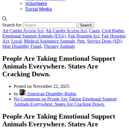
Volunteers
Social Media
Search for:
Air Carrier Access Act
,
Air Carrier Access Act
,
Cases
,
Civil Rights
,
Emotional Support Animals (ESA)
,
Fair Housing Act
,
Fair Housing
Act
,
Local
,
Medical Assistance Animals
,
Pets
,
Service Dogs (SD)
,
Stop Disability Fraud
,
Therapy Animals
People Are Taking Emotional Support
Animals Everywhere. States Are
Cracking Down.
Posted on November 22, 2025
by
American Disability Rights
No Comments
on People Are Taking Emotional Support
Animals Everywhere. States Are Cracking Down.
People Are Taking Emotional Support
Animals Everywhere. States Are