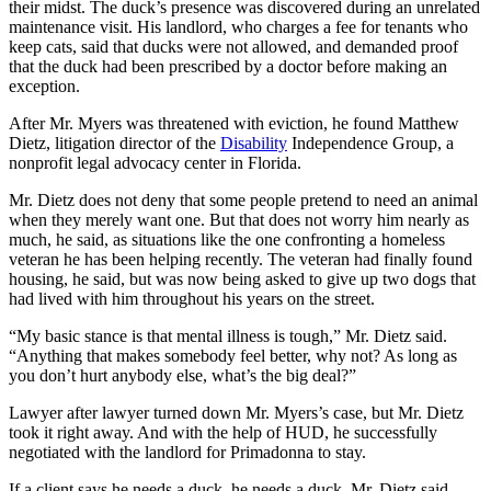
their midst. The duck’s presence was discovered during an unrelated
maintenance visit. His landlord, who charges a fee for tenants who
keep cats, said that ducks were not allowed, and demanded proof
that the duck had been prescribed by a doctor before making an
exception.
After Mr. Myers was threatened with eviction, he found Matthew
Dietz, litigation director of the
Disability
Independence Group, a
nonprofit legal advocacy center in Florida.
Mr. Dietz does not deny that some people pretend to need an animal
when they merely want one. But that does not worry him nearly as
much, he said, as situations like the one confronting a homeless
veteran he has been helping recently. The veteran had finally found
housing, he said, but was now being asked to give up two dogs that
had lived with him throughout his years on the street.
“My basic stance is that mental illness is tough,” Mr. Dietz said.
“Anything that makes somebody feel better, why not? As long as
you don’t hurt anybody else, what’s the big deal?”
Lawyer after lawyer turned down Mr. Myers’s case, but Mr. Dietz
took it right away. And with the help of HUD, he successfully
negotiated with the landlord for Primadonna to stay.
If a client says he needs a duck, he needs a duck, Mr. Dietz said.