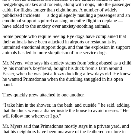
hedgehogs, snakes and rodents, along with dogs, into the passenger
cabin for flights longer than eight hours. A number of widely
publicized incidents — a dog allegedly mauling a passenger and an
emotional support squirrel causing an entire flight to deplane —
have added to the anxiety over anxiety-soothing animals.
Some people who require Seeing Eye dogs have complained that
their animals have been attacked in airports or restaurants by
untrained emotional support dogs, and that the explosion in support
animals has led to more skepticism of true service dogs.
Mr. Myers, who says his anxiety stems from being abused as a child
by his mother’s boyfriend, bought his duck from a farm around
Easter, when he was just a fuzzy duckling a few days old. He knew
he wanted Primadonna when the duckling snuggled in his open
hand.
They quickly grew attached to one another.
“I take him in the shower, in the bath, and outside,” he said, adding
that the duck wears a diaper inside the house to avoid messes. “He
will follow me wherever I go.”
Mr. Myers said that Primadonna mostly stays in a private yard, and
that his neighbors have been unaware of the feathered creature in