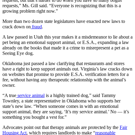
requests, but that’s harder to do when you have so many bogus
requests,” Ms. Gill said. “Everyone is recognizing that this is a
growing problem right now.”
More than two dozen state legislatures have enacted new laws to
crack down on
fraud
.
A law passed in Utah this year makes it a misdemeanor to lie about a
pet being an emotional support animal, or E.S.A., expanding a law
already on the books that made it a crime to misrepresent a pet as a
Seeing Eye dog.
Oklahoma just passed a law clarifying that restaurants and stores
have a right to keep support animals out. Virginia’s law cracks down
on websites that promise to provide E.S.A. verification letters for a
fee, without having any therapeutic relationship with the animal’s
owner.
“A true
service animal
is a highly trained dog,” said Tammy
Townley, a state representative in Oklahoma who supports her
state’s new law. “When someone comes in with an emotional
support animal, they are saying, ‘It’s my service animal.’ No — it’s
something you bought a vest for.”
Advocates point out that therapy animals are protected by the
Fair
Housing Act
, which requires landlords to make “
reasonable