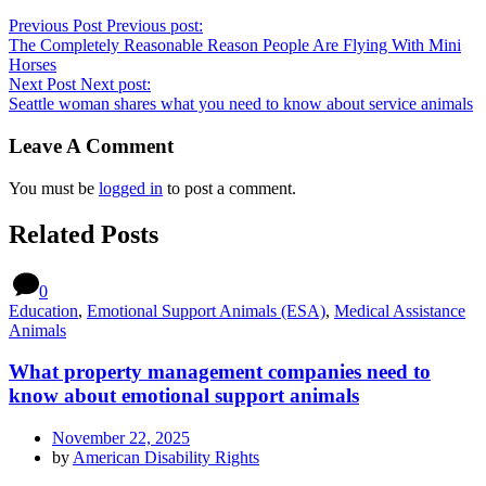
Previous Post
Previous post:
The Completely Reasonable Reason People Are Flying With Mini
Horses
Next Post
Next post:
Seattle woman shares what you need to know about service animals
Leave A Comment
You must be
logged in
to post a comment.
Related Posts
0
Education
,
Emotional Support Animals (ESA)
,
Medical Assistance
Animals
What property management companies need to
know about emotional support animals
November 22, 2025
by
American Disability Rights