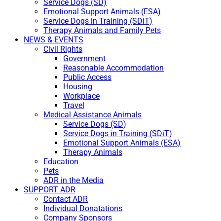
Service Dogs (SD)
Emotional Support Animals (ESA)
Service Dogs in Training (SDiT)
Therapy Animals and Family Pets
NEWS & EVENTS
Civil Rights
Government
Reasonable Accommodation
Public Access
Housing
Workplace
Travel
Medical Assistance Animals
Service Dogs (SD)
Service Dogs in Training (SDiT)
Emotional Support Animals (ESA)
Therapy Animals
Education
Pets
ADR in the Media
SUPPORT ADR
Contact ADR
Individual Donatations
Company Sponsors