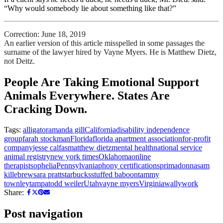
“Why would somebody lie about something like that?”
Correction: June 18, 2019
An earlier version of this article misspelled in some passages the
surname of the lawyer hired by Vayne Myers. He is Matthew Dietz,
not Deitz.
People Are Taking Emotional Support
Animals Everywhere. States Are
Cracking Down.
Tags:
alligator
amanda gill
California
disability independence
group
farah stockman
Florida
florida apartment association
for-profit
company
jesse calfas
matthew dietz
mental health
national service
animal registry
new york times
Oklahoma
online
therapists
ophelia
Pennsylvania
phony certifications
primadonna
sam
killebrew
sara pratt
starbucks
stuffed baboon
tammy
townley
tampa
todd weiler
Utah
vayne myers
Virginia
wally
work
Share:
Post navigation