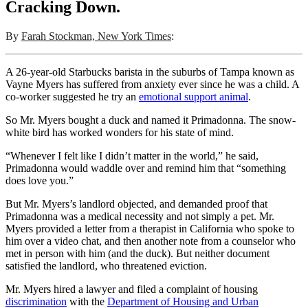
Cracking Down.
By
Farah Stockman, New York Times
:
A 26-year-old Starbucks barista in the suburbs of Tampa known as
Vayne Myers has suffered from anxiety ever since he was a child. A
co-worker suggested he try an
emotional support animal
.
So Mr. Myers bought a duck and named it Primadonna. The snow-
white bird has worked wonders for his state of mind.
“Whenever I felt like I didn’t matter in the world,” he said,
Primadonna would waddle over and remind him that “something
does love you.”
But Mr. Myers’s landlord objected, and demanded proof that
Primadonna was a medical necessity and not simply a pet. Mr.
Myers provided a letter from a therapist in California who spoke to
him over a video chat, and then another note from a counselor who
met in person with him (and the duck). But neither document
satisfied the landlord, who threatened eviction.
Mr. Myers hired a lawyer and filed a complaint of housing
discrimination
with the
Department of Housing and Urban