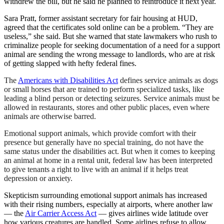
withdrew the bill, but he said he planned to reintroduce it next year.
Sara Pratt, former assistant secretary for fair housing at HUD,
agreed that the certificates sold online can be a problem. “They are
useless,” she said. But she warned that state lawmakers who rush to
criminalize people for seeking documentation of a need for a support
animal are sending the wrong message to landlords, who are at risk
of getting slapped with hefty federal fines.
The
Americans with Disabilities Act
defines service animals as dogs
or small horses that are trained to perform specialized tasks, like
leading a blind person or detecting seizures. Service animals must be
allowed in restaurants, stores and other public places, even where
animals are otherwise barred.
Emotional support animals, which provide comfort with their
presence but generally have no special training, do not have the
same status under the disabilities act. But when it comes to keeping
an animal at home in a rental unit, federal law has been interpreted
to give tenants a right to live with an animal if it helps treat
depression or anxiety.
Skepticism surrounding emotional support animals has increased
with their rising numbers, especially at airports, where another law
— the
Air Carrier Access Act
— gives airlines wide latitude over
how various creatures are handled. Some airlines refuse to allow