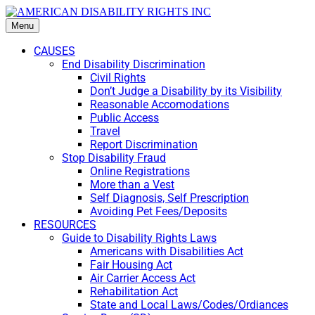
Menu
CAUSES
End Disability Discrimination
Civil Rights
Don’t Judge a Disability by its Visibility
Reasonable Accomodations
Public Access
Travel
Report Discrimination
Stop Disability Fraud
Online Registrations
More than a Vest
Self Diagnosis, Self Prescription
Avoiding Pet Fees/Deposits
RESOURCES
Guide to Disability Rights Laws
Americans with Disabilities Act
Fair Housing Act
Air Carrier Access Act
Rehabilitation Act
State and Local Laws/Codes/Ordiances