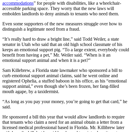
accommodations
” for people with disabilities, like a wheelchair-
accessible parking space. They worry that the new laws will
embolden landlords to deny animals to tenants who need them.
Even some supporters of the new measures struggle over how to
distinguish a legitimate need from a fraud.
“It’s really hard to draw a bright line,” said Todd Weiler, a state
senator in Utah who said that an old high school classmate of his
keeps an emotional support pig. “To a large extent, everybody could
benefit from having a pet,” Mr. Weiler said. “When is it an
emotional support animal and when it is a pet?”
Sam Killebrew, a Florida state lawmaker who sponsored a bill to
curb emotional support animal claims, said he went online and
registered Ophelia, a stuffed baboon in his office, as his “emotional
support animal,” even though she’s been frozen, her fang-filled
mouth agape, by a taxidermist.
“As long as you pay your money, you’re going to get that card,” he
said.
He sponsored a bill this year that would allow landlords to require
that tenants who claim a need for an animal obtain a letter from a
licensed medical professional based in Florida. Mr. Killibrew later