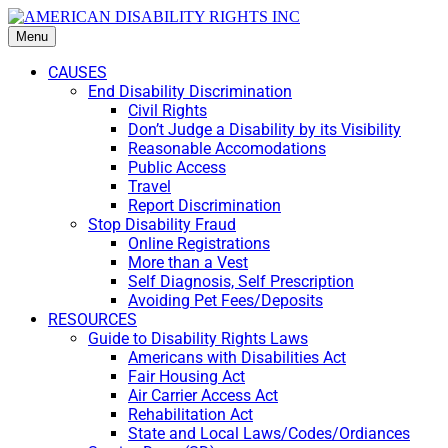
Menu
CAUSES
End Disability Discrimination
Civil Rights
Don’t Judge a Disability by its Visibility
Reasonable Accomodations
Public Access
Travel
Report Discrimination
Stop Disability Fraud
Online Registrations
More than a Vest
Self Diagnosis, Self Prescription
Avoiding Pet Fees/Deposits
RESOURCES
Guide to Disability Rights Laws
Americans with Disabilities Act
Fair Housing Act
Air Carrier Access Act
Rehabilitation Act
State and Local Laws/Codes/Ordiances