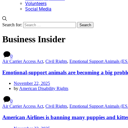
Volunteers
Social Media
Search for:
Business Insider
0
Air Carrier Access Act
,
Civil Rights
,
Emotional Support Animals (E
Emotional-support animals are becoming a big proble
November 22, 2025
by
American Disability Rights
0
Air Carrier Access Act
,
Civil Rights
,
Emotional Support Animals (E
American Airlines is banning many puppies and kitten