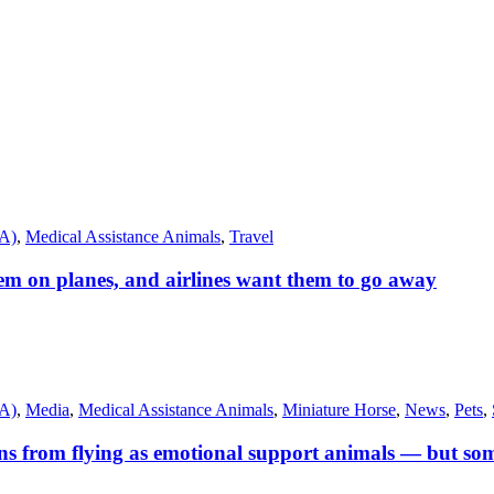
SA)
,
Medical Assistance Animals
,
Travel
m on planes, and airlines want them to go away
SA)
,
Media
,
Medical Assistance Animals
,
Miniature Horse
,
News
,
Pets
,
s from flying as emotional support animals — but some 