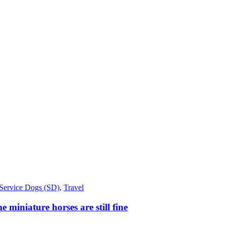
Service Dogs (SD)
,
Travel
miniature horses are still fine