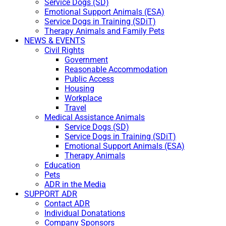
Service Dogs (SD)
Emotional Support Animals (ESA)
Service Dogs in Training (SDiT)
Therapy Animals and Family Pets
NEWS & EVENTS
Civil Rights
Government
Reasonable Accommodation
Public Access
Housing
Workplace
Travel
Medical Assistance Animals
Service Dogs (SD)
Service Dogs in Training (SDiT)
Emotional Support Animals (ESA)
Therapy Animals
Education
Pets
ADR in the Media
SUPPORT ADR
Contact ADR
Individual Donatations
Company Sponsors