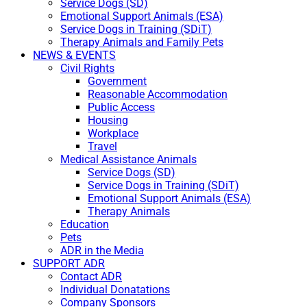
Service Dogs (SD)
Emotional Support Animals (ESA)
Service Dogs in Training (SDiT)
Therapy Animals and Family Pets
NEWS & EVENTS
Civil Rights
Government
Reasonable Accommodation
Public Access
Housing
Workplace
Travel
Medical Assistance Animals
Service Dogs (SD)
Service Dogs in Training (SDiT)
Emotional Support Animals (ESA)
Therapy Animals
Education
Pets
ADR in the Media
SUPPORT ADR
Contact ADR
Individual Donatations
Company Sponsors