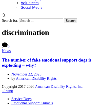
Volunteers
Social Media
Search for:
discrimination
0
News
The number of fake emotional support dogs is
exploding – why?
November 22, 2025
by
American Disability Rights
Copyright 2017-2026
American Disability Rights, Inc.
adr.ngo
Service Dogs
Emotional Support Animals