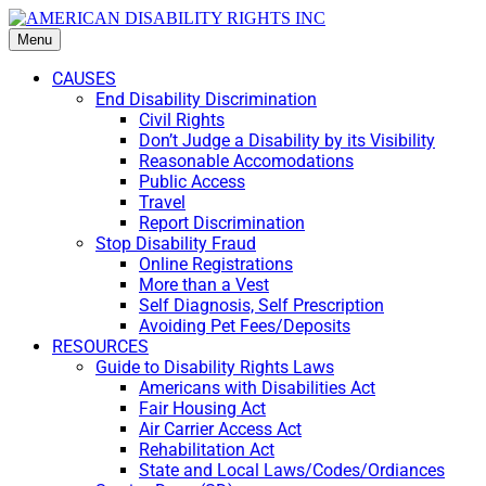
Menu
CAUSES
End Disability Discrimination
Civil Rights
Don’t Judge a Disability by its Visibility
Reasonable Accomodations
Public Access
Travel
Report Discrimination
Stop Disability Fraud
Online Registrations
More than a Vest
Self Diagnosis, Self Prescription
Avoiding Pet Fees/Deposits
RESOURCES
Guide to Disability Rights Laws
Americans with Disabilities Act
Fair Housing Act
Air Carrier Access Act
Rehabilitation Act
State and Local Laws/Codes/Ordiances