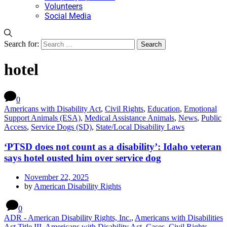
Volunteers
Social Media
Search for:
hotel
0
Americans with Disability Act
,
Civil Rights
,
Education
,
Emotional
Support Animals (ESA)
,
Medical Assistance Animals
,
News
,
Public
Access
,
Service Dogs (SD)
,
State/Local Disability Laws
‘PTSD does not count as a disability’: Idaho veteran
says hotel ousted him over service dog
November 22, 2025
by
American Disability Rights
0
ADR - American Disability Rights, Inc.
,
Americans with Disabilities
Act Title III
,
Americans with Disability Act
,
Cases
,
Civil Rights
,