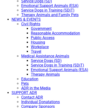
Service Dogs (SD)
Emotional Support Animals (ESA)
Service Dogs in Training (SDiT)
Therapy Animals and Family Pets
NEWS & EVENTS
Civil Rights
Government
Reasonable Accommodation
Public Access
Housing
Workplace
Travel
Medical Assistance Animals
Service Dogs (SD)
Service Dogs in Training (SDiT)
Emotional Support Animals (ESA)
Therapy Animals
Education
Pets
ADR in the Media
SUPPORT ADR
Contact ADR
Individual Donatations
Company Sponsors