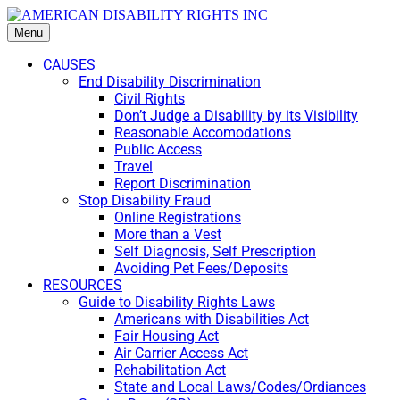
Menu
CAUSES
End Disability Discrimination
Civil Rights
Don’t Judge a Disability by its Visibility
Reasonable Accomodations
Public Access
Travel
Report Discrimination
Stop Disability Fraud
Online Registrations
More than a Vest
Self Diagnosis, Self Prescription
Avoiding Pet Fees/Deposits
RESOURCES
Guide to Disability Rights Laws
Americans with Disabilities Act
Fair Housing Act
Air Carrier Access Act
Rehabilitation Act
State and Local Laws/Codes/Ordiances