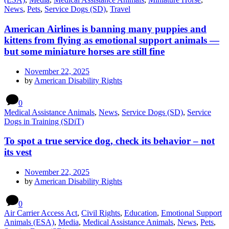
News
,
Pets
,
Service Dogs (SD)
,
Travel
American Airlines is banning many puppies and
kittens from flying as emotional support animals —
but some miniature horses are still fine
November 22, 2025
by
American Disability Rights
0
Medical Assistance Animals
,
News
,
Service Dogs (SD)
,
Service
Dogs in Training (SDiT)
To spot a true service dog, check its behavior – not
its vest
November 22, 2025
by
American Disability Rights
0
Air Carrier Access Act
,
Civil Rights
,
Education
,
Emotional Support
Animals (ESA)
,
Media
,
Medical Assistance Animals
,
News
,
Pets
,