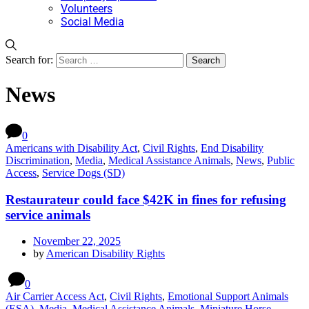
Volunteers
Social Media
Search for:
News
0
Americans with Disability Act
,
Civil Rights
,
End Disability
Discrimination
,
Media
,
Medical Assistance Animals
,
News
,
Public
Access
,
Service Dogs (SD)
Restaurateur could face $42K in fines for refusing
service animals
November 22, 2025
by
American Disability Rights
0
Air Carrier Access Act
,
Civil Rights
,
Emotional Support Animals
(ESA)
,
Media
,
Medical Assistance Animals
,
Miniature Horse
,