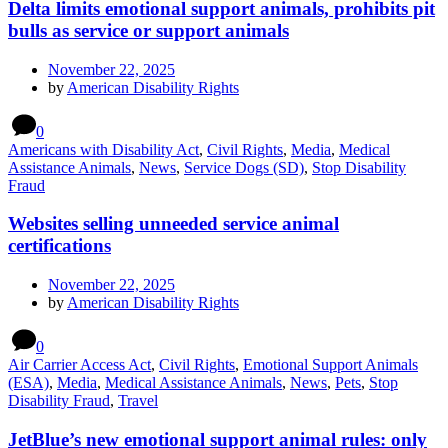
Delta limits emotional support animals, prohibits pit
bulls as service or support animals
November 22, 2025
by
American Disability Rights
0
Americans with Disability Act
,
Civil Rights
,
Media
,
Medical
Assistance Animals
,
News
,
Service Dogs (SD)
,
Stop Disability
Fraud
Websites selling unneeded service animal
certifications
November 22, 2025
by
American Disability Rights
0
Air Carrier Access Act
,
Civil Rights
,
Emotional Support Animals
(ESA)
,
Media
,
Medical Assistance Animals
,
News
,
Pets
,
Stop
Disability Fraud
,
Travel
JetBlue’s new emotional support animal rules: only