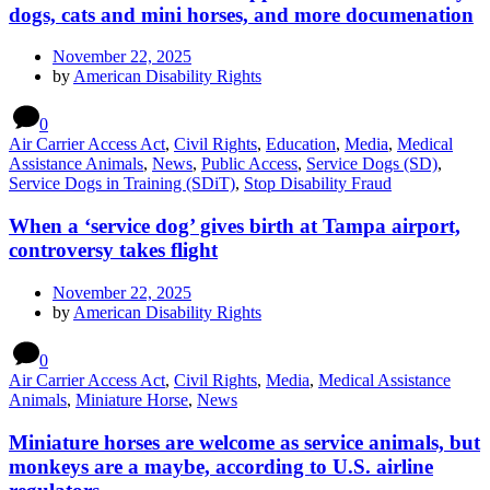
dogs, cats and mini horses, and more documenation
November 22, 2025
by
American Disability Rights
0
Air Carrier Access Act
,
Civil Rights
,
Education
,
Media
,
Medical
Assistance Animals
,
News
,
Public Access
,
Service Dogs (SD)
,
Service Dogs in Training (SDiT)
,
Stop Disability Fraud
When a ‘service dog’ gives birth at Tampa airport,
controversy takes flight
November 22, 2025
by
American Disability Rights
0
Air Carrier Access Act
,
Civil Rights
,
Media
,
Medical Assistance
Animals
,
Miniature Horse
,
News
Miniature horses are welcome as service animals, but
monkeys are a maybe, according to U.S. airline