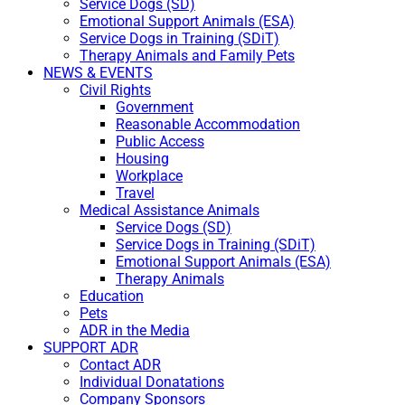
Service Dogs (SD)
Emotional Support Animals (ESA)
Service Dogs in Training (SDiT)
Therapy Animals and Family Pets
NEWS & EVENTS
Civil Rights
Government
Reasonable Accommodation
Public Access
Housing
Workplace
Travel
Medical Assistance Animals
Service Dogs (SD)
Service Dogs in Training (SDiT)
Emotional Support Animals (ESA)
Therapy Animals
Education
Pets
ADR in the Media
SUPPORT ADR
Contact ADR
Individual Donatations
Company Sponsors