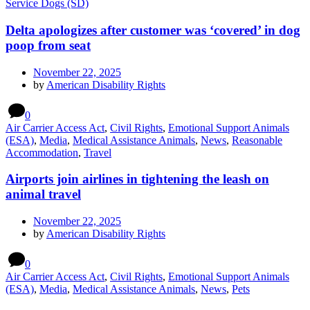
Service Dogs (SD)
Delta apologizes after customer was ‘covered’ in dog
poop from seat
November 22, 2025
by
American Disability Rights
0
Air Carrier Access Act
,
Civil Rights
,
Emotional Support Animals
(ESA)
,
Media
,
Medical Assistance Animals
,
News
,
Reasonable
Accommodation
,
Travel
Airports join airlines in tightening the leash on
animal travel
November 22, 2025
by
American Disability Rights
0
Air Carrier Access Act
,
Civil Rights
,
Emotional Support Animals
(ESA)
,
Media
,
Medical Assistance Animals
,
News
,
Pets