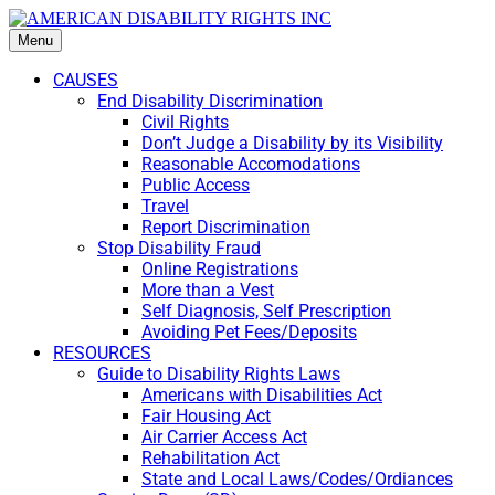
Menu
CAUSES
End Disability Discrimination
Civil Rights
Don’t Judge a Disability by its Visibility
Reasonable Accomodations
Public Access
Travel
Report Discrimination
Stop Disability Fraud
Online Registrations
More than a Vest
Self Diagnosis, Self Prescription
Avoiding Pet Fees/Deposits
RESOURCES
Guide to Disability Rights Laws
Americans with Disabilities Act
Fair Housing Act
Air Carrier Access Act
Rehabilitation Act
State and Local Laws/Codes/Ordiances